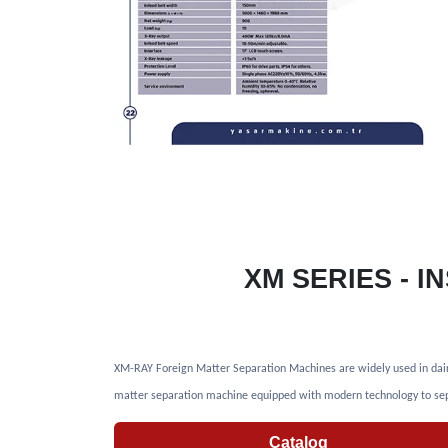
XM SERIES - 
XM-RAY Foreign Matter Separation Machines are widely used in dairy p
matter separation machine equipped with modern technology to sep
Catalog