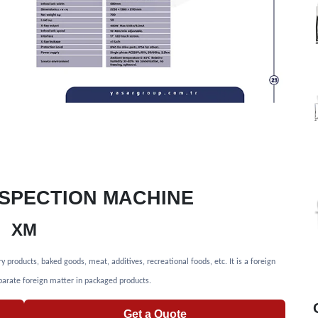
INSPECTION MACHINE
XM
roducts, baked goods, meat, additives, recreational foods, etc. It is a foreign
arate foreign matter in packaged products.
Get a Quote