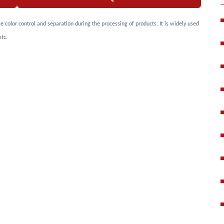
color control and separation during the processing of products. It is widely used
etc.