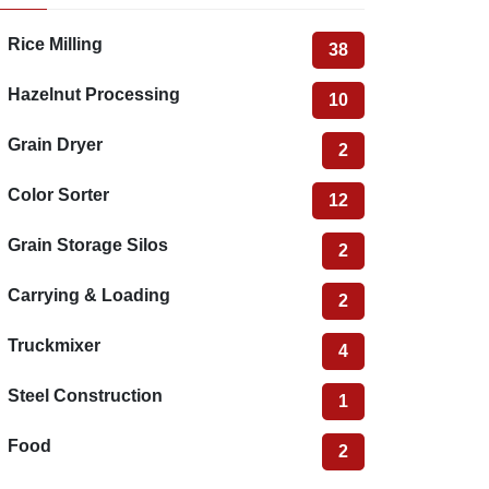
Rice Milling
38
Hazelnut Processing
10
Grain Dryer
2
Color Sorter
12
Grain Storage Silos
2
Carrying & Loading
2
Truckmixer
4
Steel Construction
1
Food
2