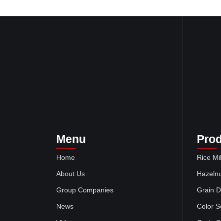
Menu
Pro
Home
Rice Mil
About Us
Hazelnu
Group Companies
Grain D
News
Color S