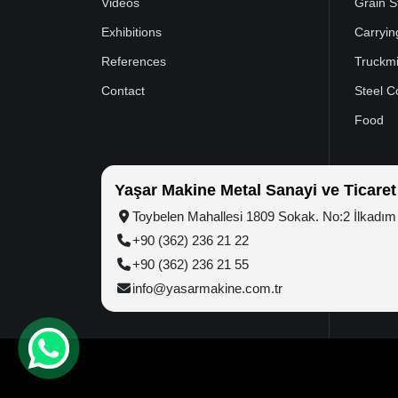
Videos
Grain S
Exhibitions
Carryin
References
Truckmi
Contact
Steel C
Food
Yaşar Makine Metal Sanayi ve Ticaret
Toybelen Mahallesi 1809 Sokak. No:2 İlkad
+90 (362) 236 21 22
+90 (362) 236 21 55
info@yasarmakine.com.tr