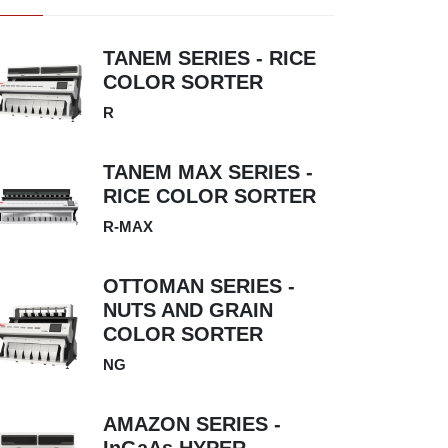
TANEM SERIES - RICE
COLOR SORTER
R
TANEM MAX SERIES -
RICE COLOR SORTER
R-MAX
OTTOMAN SERIES -
NUTS AND GRAIN
COLOR SORTER
NG
AMAZON SERIES -