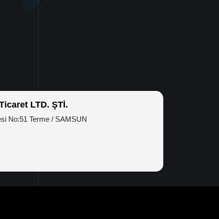
icaret LTD. ŞTİ.
esi No:51 Terme / SAMSUN