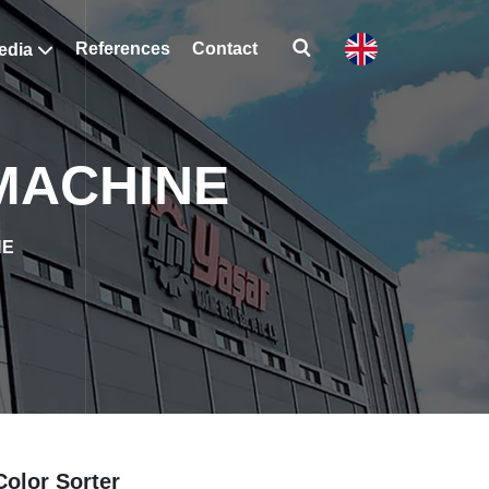
References
Contact
edia
 MACHINE
NE
Color Sorter