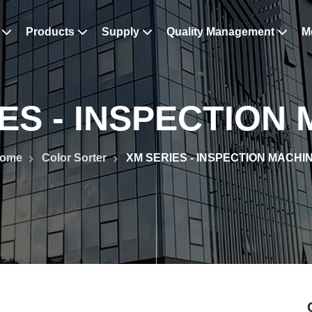
s
Products
Supply
Quality Management
M
ES - INSPECTION
ome
Color Sorter
XM SERIES - INSPECTION MACHI