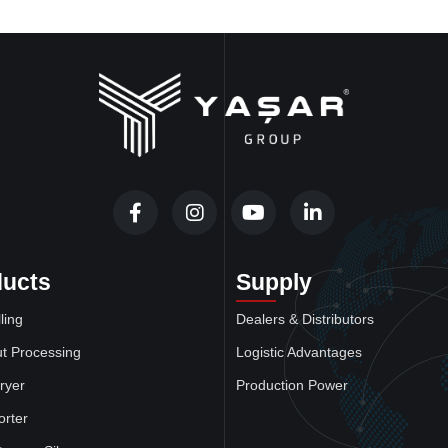
ducts
Supply
ling
Dealers & Distributors
t Processing
Logistic Advantages
ryer
Production Power
orter