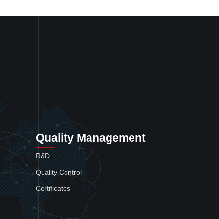
Quality Management
R&D
Quality Control
Certificates