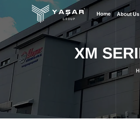
Home
About U
XM SERI
H