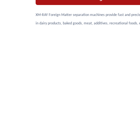
XM-RAY Foreign Matter separation machines provide fast and precise 
in dairy products, baked goods, meat, additives, recreational foods, 