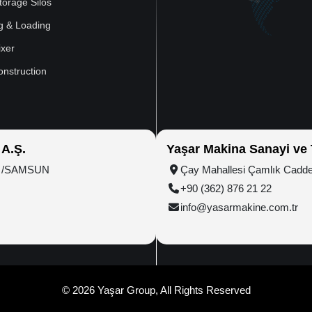
torage Silos
g & Loading
xer
onstruction
 A.Ş.
Yaşar Makina Sanayi ve T
ım /SAMSUN
Çay Mahallesi Çamlık Cadd
+90 (362) 876 21 22
info@yasarmakine.com.tr
© 2026 Yaşar Group, All Rights Reserved