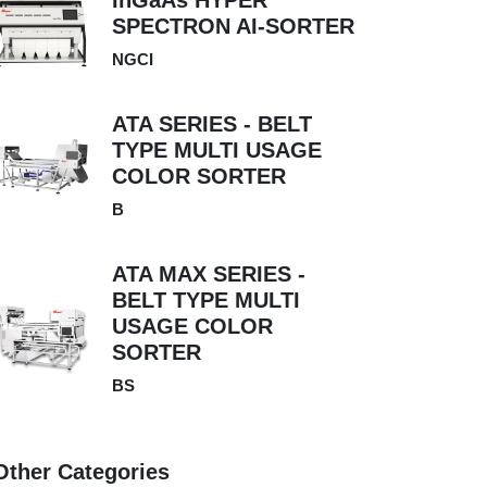
InGaAs HYPER
SPECTRON AI-SORTER
NGCI
ATA SERIES - BELT
TYPE MULTI USAGE
COLOR SORTER
B
ATA MAX SERIES -
BELT TYPE MULTI
USAGE COLOR
SORTER
BS
Other Categories