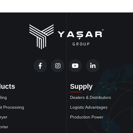
ducts
Supply
ling
Dealers & Distributors
t Processing
Logistic Advantages
ryer
Production Power
orter