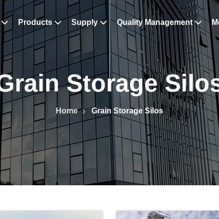
s
Products
Supply
Quality Management
M
Grain Storage Silo
Home
Grain Storage Silos