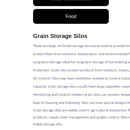
Food
Grain Storage Silos
These are large, enclosed storage structures used to provide lo
protect them from moisture, temperature, and environmental fact
Long-term Storage: Ideal for long-term storage of harvested gr
Protection: Grain silos protect products from moisture, insects
Air Control: Silos may have ventilation systems to control indoo
Capacity: Grain storage silos usually have large capacities, mea
Monitoring and Control: Modern grain silos can monitor temperat
Ease of Cleaning and Emptying: Silos can have special designs t
Grain storage silos are widely used in agricultural enterprises,
products, supply chain management and quality control. Silos en
Paddy storage silos