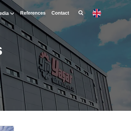
References
Contact
edia
s