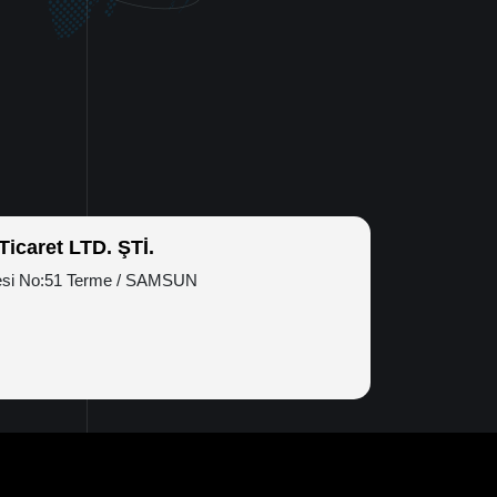
icaret LTD. ŞTİ.
esi No:51 Terme / SAMSUN