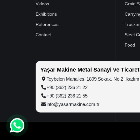
Videos
Grain S
Exhibitions
Carryin
References
Truckmi
Contact
Steel C
Food
Yaşar Makine Metal Sanayi ve Ticaret
Toybelen Mahallesi 1809 Sokak. No:2 İlkad
+90 (362) 236 21 22
+90 (362) 236 21 55
info@yasarmakine.com.tr