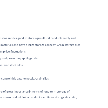
 silos are designed to store agricultural products safely and
materials and have a large storage capacity. Grain storage silos
m price fluctuations.
y and preventing spoilage. silo
s. Rice stock silos
control this data remotely. Grain silos
 are of great importance in terms of long-term storage of
onsumer and minimize product loss. Grain storage silos, silo,