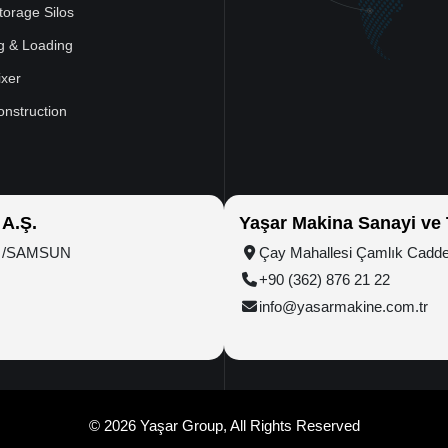
torage Silos
g & Loading
xer
onstruction
 A.Ş.
Yaşar Makina Sanayi ve T
ım /SAMSUN
Çay Mahallesi Çamlık Cadd
+90 (362) 876 21 22
info@yasarmakine.com.tr
© 2026 Yaşar Group, All Rights Reserved