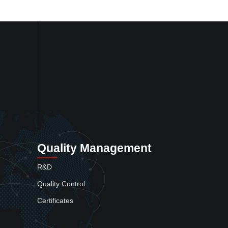
Quality Management
R&D
Quality Control
Certificates