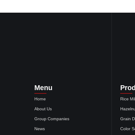
Menu
Pro
Home
Rice Mil
About Us
Hazelnu
Group Companies
Grain D
News
Color S