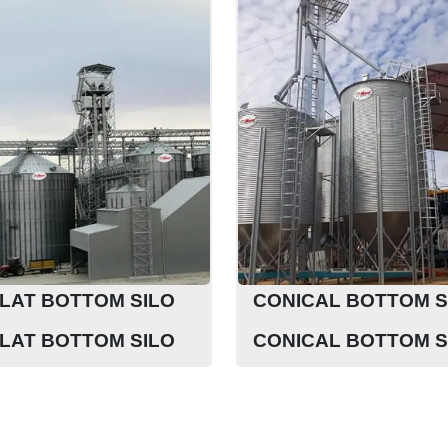
LAT BOTTOM SILO
CONICAL BOTTOM S
LAT BOTTOM SILO
CONICAL BOTTOM S