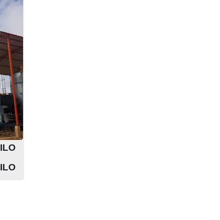
ILO
ILO