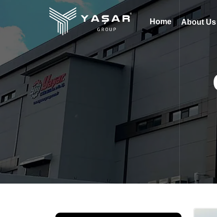
Home
About U