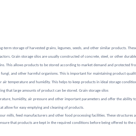
ng-term storage of harvested grains, legumes, seeds, and other similar products. These
ors. Grain storage silos are usually constructed of concrete, steel, or other durable 
ains. This allows products to be stored according to market demand and protected fro
, fungi, and other harmful organisms. This is important for maintaining product qualit
r air temperature and humidity. This helps to keep products in ideal storage condition
ning that large amounts of product can be stored. Grain storage silos
ure, humidity, air pressure and other important parameters and offer the ability to 
hat allow for easy emptying and cleaning of products.
 flour mills, feed manufacturers and other food processing facilities. These structures
sure that products are kept in the required conditions before being offered to the c