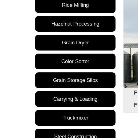
Rice Milling
Hazelnut Processing
Grain Dryer
Color Sorter
Grain Storage Silos
F
Carrying & Loading
F
Truckmixer
Steel Construction