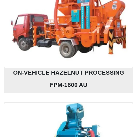
ON-VEHICLE HAZELNUT PROCESSING
FPM-1800 AU