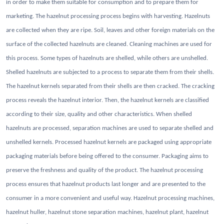
in order to make them suitable for consumption and to prepare them for
marketing. The hazelnut processing process begins with harvesting. Hazelnuts
are collected when they are ripe. Soil, leaves and other foreign materials on the
surface of the collected hazelnuts are cleaned. Cleaning machines are used for
this process. Some types of hazelnuts are shelled, while others are unshelled.
Shelled hazelnuts are subjected to a process to separate them from their shells.
The hazelnut kernels separated from their shells are then cracked. The cracking
process reveals the hazelnut interior. Then, the hazelnut kernels are classified
according to their size, quality and other characteristics. When shelled
hazelnuts are processed, separation machines are used to separate shelled and
unshelled kernels. Processed hazelnut kernels are packaged using appropriate
packaging materials before being offered to the consumer. Packaging aims to
preserve the freshness and quality of the product. The hazelnut processing
process ensures that hazelnut products last longer and are presented to the
consumer in a more convenient and useful way.
Hazelnut processing machines,
hazelnut huller, hazelnut stone separation machines, hazelnut plant, hazelnut