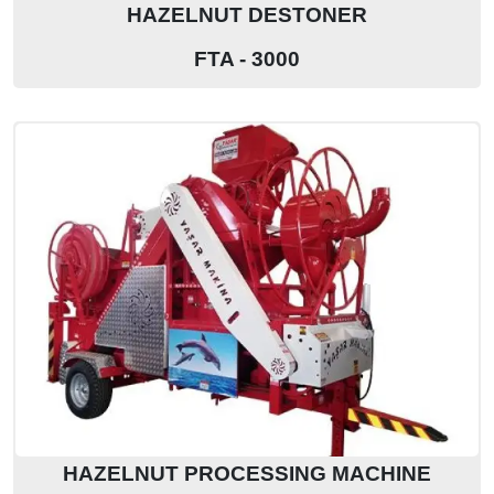
HAZELNUT DESTONER
FTA - 3000
HAZELNUT PROCESSING MACHINE