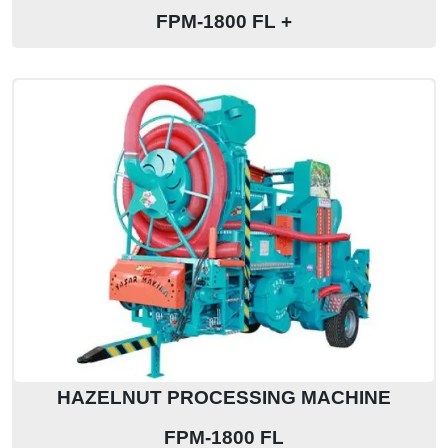
FPM-1800 FL +
HAZELNUT PROCESSING MACHINE
FPM-1800 FL