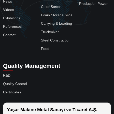
News
Production Power
Color Sorter
Videos
Grain Storage Silos
Exhibitions
Carrying & Loading
References
Truckmixer
Contact
Steel Construction
Food
Quality Management
R&D
Quality Control
Certificates
Yaşar Makine Metal Sanayi ve Ticaret A.Ş.