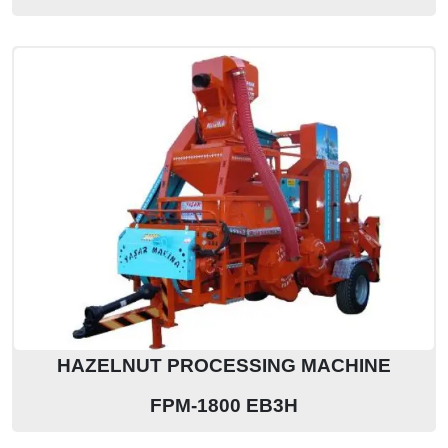
HAZELNUT PROCESSING MACHINE
FPM-1800 EB3H