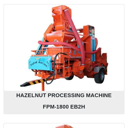
HAZELNUT PROCESSING MACHINE
FPM-1800 EB2H