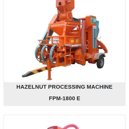
HAZELNUT PROCESSING MACHINE
FPM-1800 E