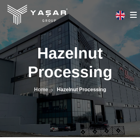
Hazelnut
Processing
Home
Hazelnut Processing