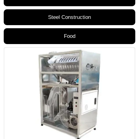
Steel Construction
Food