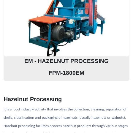
EM - HAZELNUT PROCESSING
FPM-1800EM
Hazelnut Processing
It is a food industry activity that involves the collection, cleaning, separation of
shells, classification and packaging of hazelnuts (usually hazelnuts or walnuts).
Hazelnut processing facilities process hazelnut products through various stages