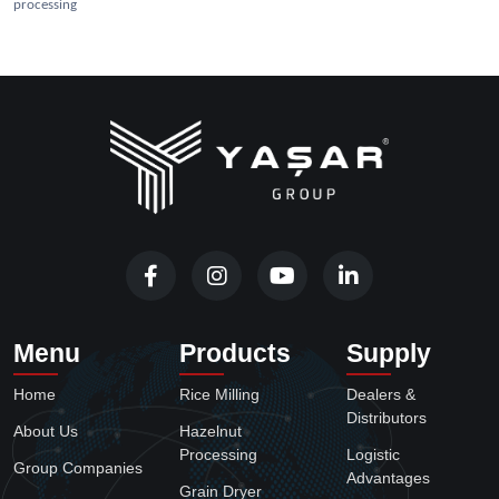
processing
Menu
Products
Supply
Home
Rice Milling
Dealers &
Distributors
About Us
Hazelnut
Processing
Logistic
Group Companies
Advantages
Grain Dryer