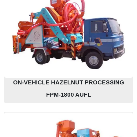
ON-VEHICLE HAZELNUT PROCESSING
FPM-1800 AUFL