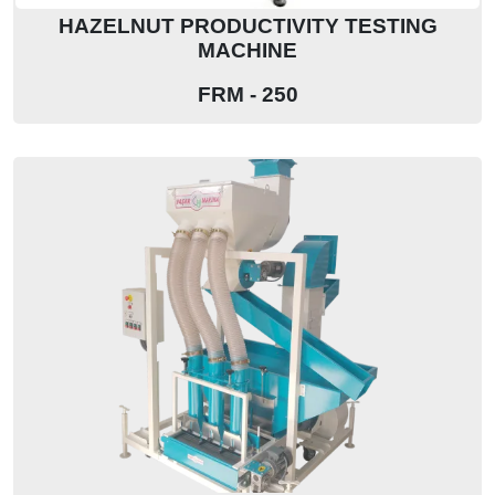
HAZELNUT PRODUCTIVITY TESTING
MACHINE
FRM - 250