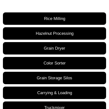
Rice Milling
Hazelnut Processing
Grain Dryer
Color Sorter
Grain Storage Silos
Carrying & Loading
Truckmixer