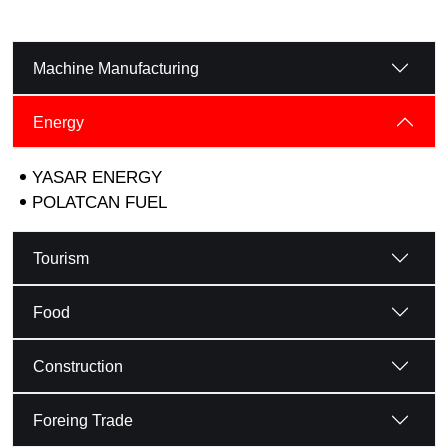
Machine Manufacturing
Energy
YASAR ENERGY
POLATCAN FUEL
Tourism
Food
Construction
Foreing Trade