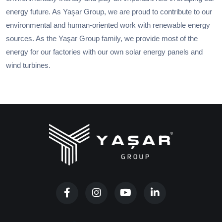
energy future. As Yaşar Group, we are proud to contribute to our
environmental and human-oriented work with renewable energy
sources. As the Yaşar Group family, we provide most of the
energy for our factories with our own solar energy panels and
wind turbines.