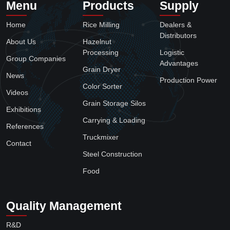
Menu
Products
Supply
Home
Rice Milling
Dealers &
Distributors
About Us
Hazelnut
Processing
Logistic
Group Companies
Advantages
Grain Dryer
News
Production Power
Color Sorter
Videos
Grain Storage Silos
Exhibitions
Carrying & Loading
References
Truckmixer
Contact
Steel Construction
Food
Quality Management
R&D