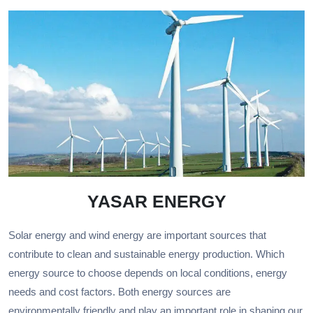
YASAR ENERGY
Solar energy and wind energy are important sources that
contribute to clean and sustainable energy production. Which
energy source to choose depends on local conditions, energy
needs and cost factors. Both energy sources are
environmentally friendly and play an important role in shaping our