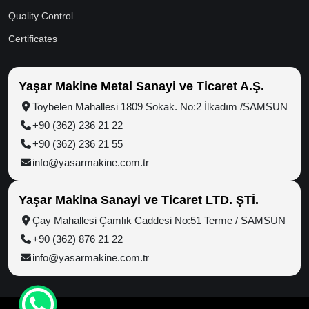
Quality Control
Certificates
Yaşar Makine Metal Sanayi ve Ticaret A.Ş.
Toybelen Mahallesi 1809 Sokak. No:2 İlkadım /SAMSUN
+90 (362) 236 21 22
+90 (362) 236 21 55
info@yasarmakine.com.tr
Yaşar Makina Sanayi ve Ticaret LTD. ŞTİ.
Çay Mahallesi Çamlık Caddesi No:51 Terme / SAMSUN
+90 (362) 876 21 22
info@yasarmakine.com.tr