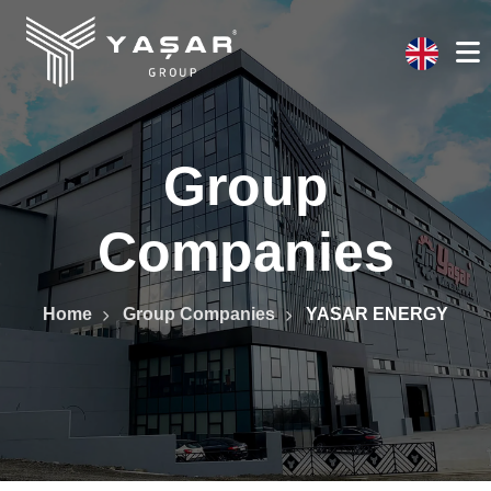
Group
Companies
Home
Group Companies
YASAR ENERGY