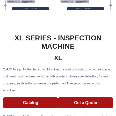
XL SERIES - INSPECTION
MACHINE
XL
XL-RAY Foreign Matter Separation Machines are used as broadcast in bottled, canned
and boxed foods delivered vertically. Milk powder stainless steel detection, Canned
abalone glass detection processes are performed. Foreign matter separation
machines
Catalog
Get a Quote