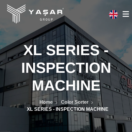
XL SERIES -
INSPECTION
MACHINE
Home
Color Sorter
XL SERIES - INSPECTION MACHINE