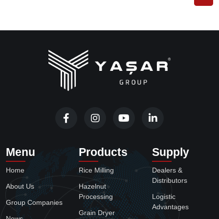
Menu
Products
Supply
Home
Rice Milling
Dealers &
Distributors
About Us
Hazelnut
Processing
Logistic
Group Companies
Advantages
Grain Dryer
News