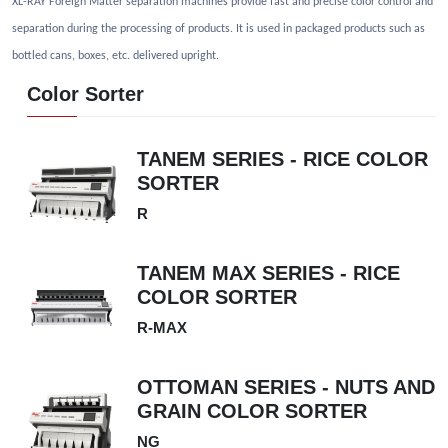
XL-RAY Foreign Matter separation machines provide fast and precise color control and
separation during the processing of products. It is used in packaged products such as
bottled cans, boxes, etc. delivered upright.
Color Sorter
TANEM SERIES - RICE COLOR
SORTER
R
TANEM MAX SERIES - RICE
COLOR SORTER
R-MAX
OTTOMAN SERIES - NUTS AND
GRAIN COLOR SORTER
NG