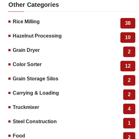
Other Categories
Rice Milling
38
Hazelnut Processing
10
Grain Dryer
2
Color Sorter
12
Grain Storage Silos
2
Carrying & Loading
2
Truckmixer
4
Steel Construction
1
Food
2