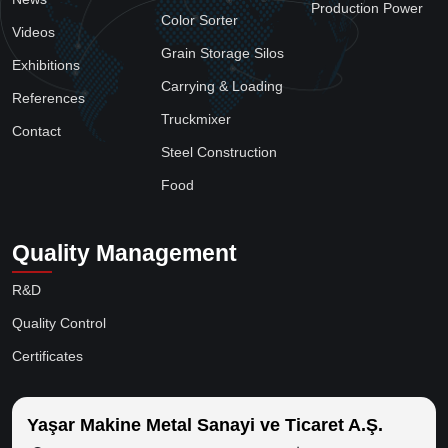
Production Power
Color Sorter
Videos
Grain Storage Silos
Exhibitions
Carrying & Loading
References
Truckmixer
Contact
Steel Construction
Food
Quality Management
R&D
Quality Control
Certificates
Yaşar Makine Metal Sanayi ve Ticaret A.Ş.