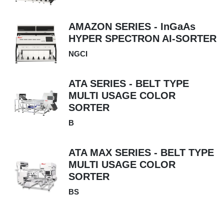
AMAZON SERIES - InGaAs
HYPER SPECTRON AI-SORTER
NGCI
ATA SERIES - BELT TYPE
MULTI USAGE COLOR
SORTER
B
ATA MAX SERIES - BELT TYPE
MULTI USAGE COLOR
SORTER
BS