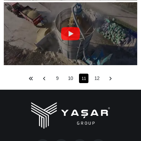
9
10
12
11