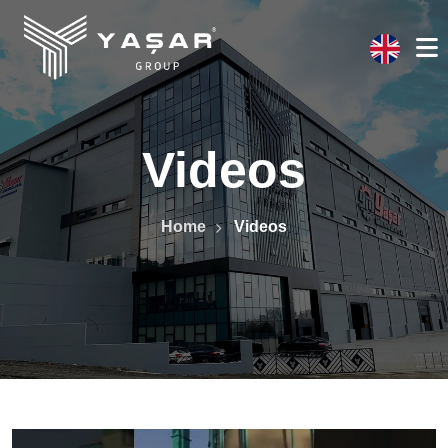
Videos
Home
Videos