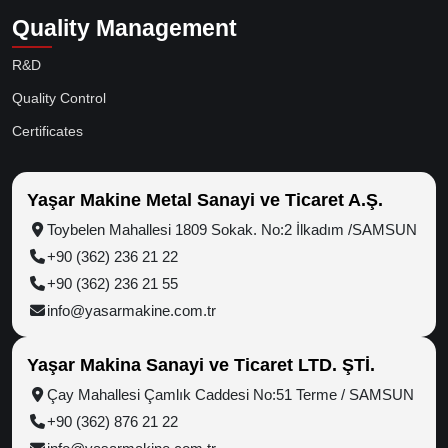
Quality Management
R&D
Quality Control
Certificates
Yaşar Makine Metal Sanayi ve Ticaret A.Ş.
Toybelen Mahallesi 1809 Sokak. No:2 İlkadım /SAMSUN
+90 (362) 236 21 22
+90 (362) 236 21 55
info@yasarmakine.com.tr
Yaşar Makina Sanayi ve Ticaret LTD. ŞTİ.
Çay Mahallesi Çamlık Caddesi No:51 Terme / SAMSUN
+90 (362) 876 21 22