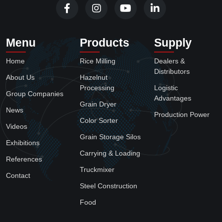
Menu
Products
Supply
Home
Rice Milling
Dealers &
Distributors
About Us
Hazelnut
Processing
Logistic
Group Companies
Advantages
Grain Dryer
News
Production Power
Color Sorter
Videos
Grain Storage Silos
Exhibitions
Carrying & Loading
References
Truckmixer
Contact
Steel Construction
Food