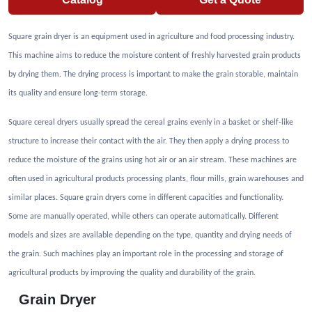
SQUARE GRAIN DRYER
SHY
High installation flexibility. Safe maintenance platform. Automatic ash discharge
system. Auxiliary air blower. Hot air duct. Oven pressure gauge. The models
mentioned are standard, but higher capacity dryers are also available for special
customers with special requirements. Grain drying machines It is specially designed
for grains such as Paddy, Corn, Wheat, Barley etc. Grain dryers are designed to serve
the world's various climatic conditions and different product types. Grain drying
machines
Catalog
Get a Quote