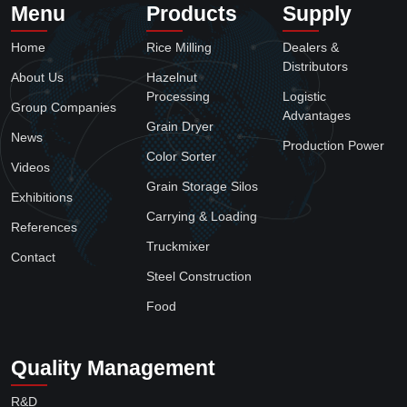
Truckmixer
4
Steel Construction
1
Food
2
Menu
Products
Supply