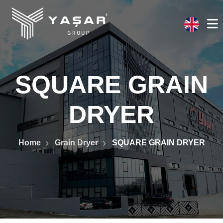
SQUARE GRAIN
DRYER
Home
Grain Dryer
SQUARE GRAIN DRYER