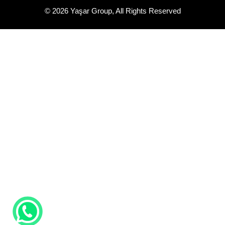
Quality Control
Certificates
Yaşar Makine Metal Sanayi ve Ticaret A.Ş.
Toybelen Mahallesi 1809 Sokak. No:2 İlkadım /SAMSUN
+90 (362) 236 21 22
+90 (362) 236 21 55
info@yasarmakine.com.tr
Yaşar Makina Sanayi ve Ticaret LTD. ŞTİ.
Çay Mahallesi Çamlık Caddesi No:51 Terme / SAMSUN
+90 (362) 876 21 22
info@yasarmakine.com.tr
© 2026 Yaşar Group, All Rights Reserved