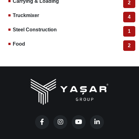
MOBILE GRAIN DRYER
YGD
Other Categories
Rice Milling
38
Hazelnut Processing
10
Grain Dryer
2
Color Sorter
12
Grain Storage Silos
2
Carrying & Loading
2