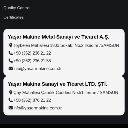
Home
Rice Milling
Dealers &
Distributors
About Us
Hazelnut
Processing
Logistic
Group Companies
Advantages
Grain Dryer
News
Production Power
Color Sorter
Videos
Grain Storage Silos
Exhibitions
Carrying & Loading
References
Truckmixer
Contact
Steel Construction
Food
Quality Management
R&D