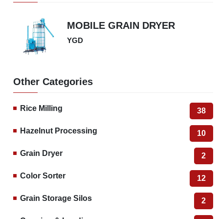
Square grain dryer is an equipment used in agriculture and food processing industry.
This machine aims to reduce the moisture content of freshly harvested grain products
by drying them. The drying process is important to make the grain storable, maintain
its quality and ensure long-term storage.
Square cereal dryers usually spread the cereal grains evenly in a basket or shelf-like
structure to increase their contact with the air. They then apply a drying process to
reduce the moisture of the grains using hot air or an air stream. These machines are
often used in agricultural products processing plants, flour mills, grain warehouses and
similar places. Square grain dryers come in different capacities and functionality.
Some are manually operated, while others can operate automatically. Different
models and sizes are available depending on the type, quantity and drying needs of
the grain. Such machines play an important role in the processing and storage of
agricultural products by improving the quality and durability of the grain.
Grain Dryer