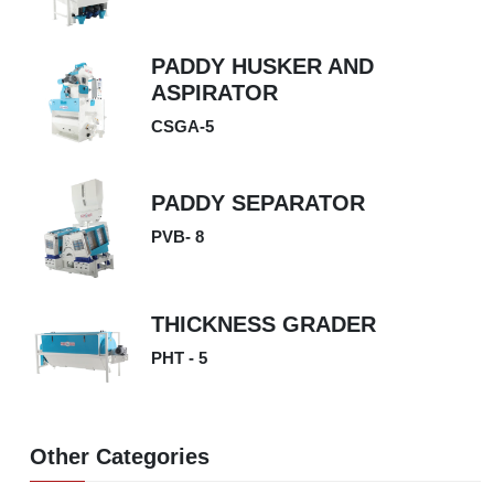
PADDY HUSKER AND
ASPIRATOR
CSGA-5
PADDY SEPARATOR
PVB- 8
THICKNESS GRADER
PHT - 5
Other Categories