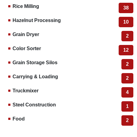
Rice Milling
38
Hazelnut Processing
10
Grain Dryer
2
Color Sorter
12
Grain Storage Silos
2
Carrying & Loading
2
Truckmixer
4
Steel Construction
1
Food
2