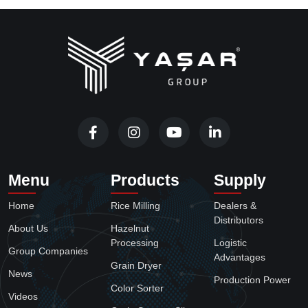
Menu
Products
Supply
Home
Rice Milling
Dealers &
Distributors
About Us
Hazelnut
Processing
Logistic
Group Companies
Advantages
Grain Dryer
News
Production Power
Color Sorter
Videos