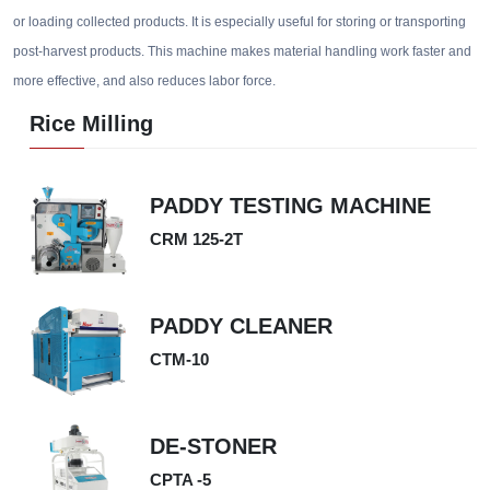
or loading collected products. It is especially useful for storing or transporting
post-harvest products. This machine makes material handling work faster and
more effective, and also reduces labor force.
Rice Milling
PADDY TESTING MACHINE
CRM 125-2T
PADDY CLEANER
CTM-10
DE-STONER
CPTA -5