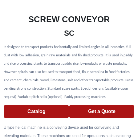
SCREW CONVEYOR
SC
It designed to transport products horizontally and limited angles in all industries, full
dust with low adhesion, grain raw materials and finished products. It is used in paddy
and rice processing plants to transport paddy, rice, by-products or waste products.
However spirals can also be used to transport food, flour, semolina in food factories
and cement, chemicals, wood, limestone, salt and other transportable products. Press
bending strong construction. Standard spare parts. Special designs (available upon
request). Variable pitch helix (optional). Paddy processing machines
Catalog
Get a Quote
U type helical machine is a conveying device used for conveying and
elevating materials. These machines are used for operations such as storing