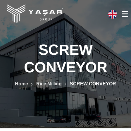
SCREW
CONVEYOR
Home
Rice Milling
SCREW CONVEYOR