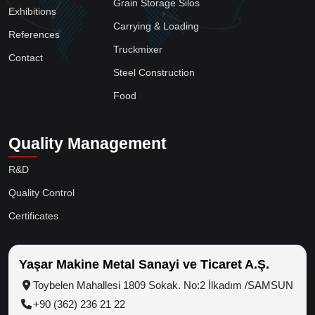
Grain Storage Silos
Exhibitions
Carrying & Loading
References
Truckmixer
Contact
Steel Construction
Food
Quality Management
R&D
Quality Control
Certificates
Yaşar Makine Metal Sanayi ve Ticaret A.Ş.
Toybelen Mahallesi 1809 Sokak. No:2 İlkadım /SAMSUN
+90 (362) 236 21 22