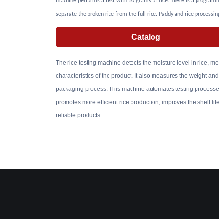
machine performs a test with 50 grams of rice. There is a programm
separate the broken rice from the full rice. Paddy and rice processin
Catalog
The rice testing machine detects the moisture level in rice, me
characteristics of the product. It also measures the weight and
packaging process. This machine automates testing processes,
promotes more efficient rice production, improves the shelf li
reliable products.