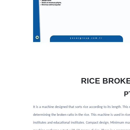
RICE BROK
P
It is a machine designed that sorts rice according to its length. Thi
determining the broken ratio in the rice. This machine is used in ri
institutes and educational institutes. Compact design, Minimum ma