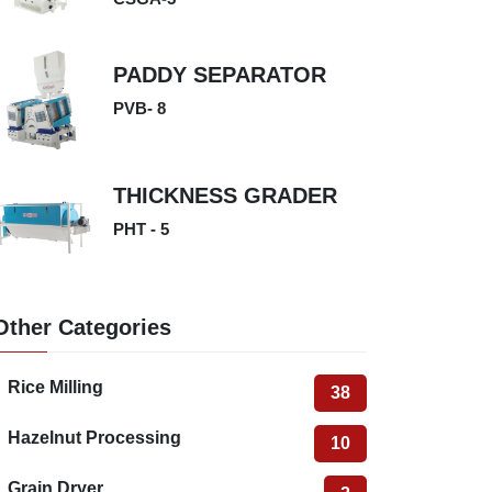
PADDY SEPARATOR
PVB- 8
THICKNESS GRADER
PHT - 5
Other Categories
Rice Milling
38
Hazelnut Processing
10
Grain Dryer