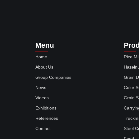
Menu
Pro
Home
Rice Mil
About Us
Hazelnu
Group Companies
Grain D
News
Color S
Videos
Grain S
Exhibitions
Carryin
References
Truckmi
Contact
Steel C
Food