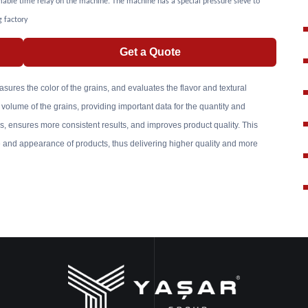
able time relay on the machine. The machine has a special pressure sieve to
g factory
Get a Quote
asures the color of the grains, and evaluates the flavor and textural
 volume of the grains, providing important data for the quantity and
 ensures more consistent results, and improves product quality. This
fe and appearance of products, thus delivering higher quality and more