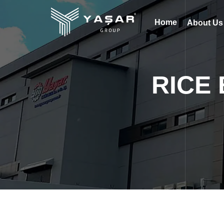
Home
About U
RICE