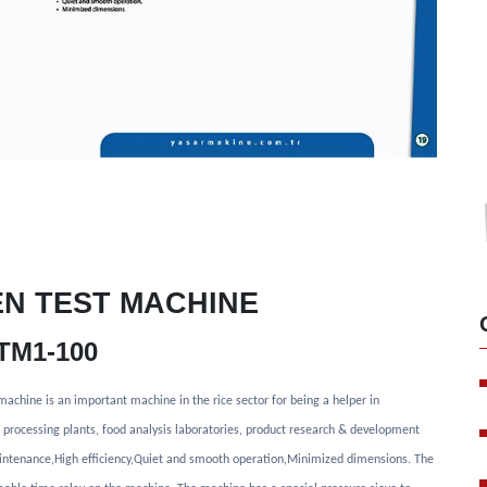
EN TEST MACHINE
TM1-100
s machine is an important machine in the rice sector for being a helper in
ce processing plants, food analysis laboratories, product research & development
intenance,High efficiency,Quiet and smooth operation,Minimized dimensions. The