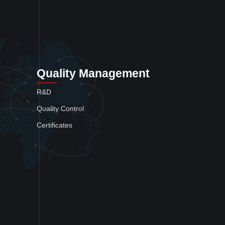
Quality Management
R&D
Quality Control
Certificates