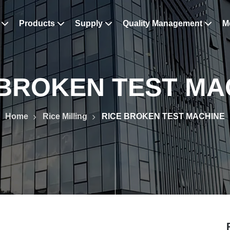
s
Products
Supply
Quality Management
M
 BROKEN TEST MA
Home
Rice Milling
RICE BROKEN TEST MACHINE