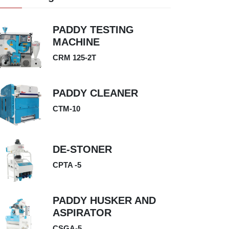
PADDY TESTING
MACHINE
CRM 125-2T
PADDY CLEANER
CTM-10
DE-STONER
CPTA -5
PADDY HUSKER AND
ASPIRATOR
CSGA-5