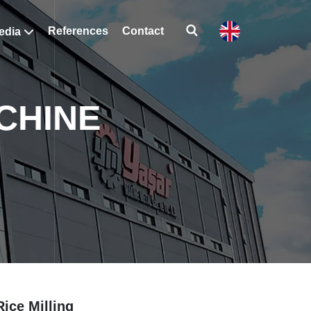
References
Contact
edia
CHINE
Rice Milling