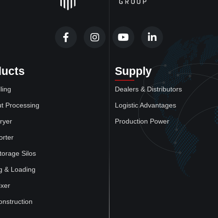
ducts
Supply
ling
Dealers & Distributors
t Processing
Logistic Advantages
ryer
Production Power
orter
torage Silos
g & Loading
xer
onstruction