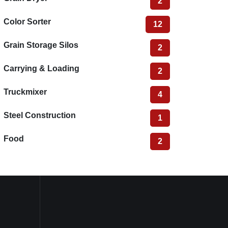
2
Color Sorter
12
Grain Storage Silos
2
Carrying & Loading
2
Truckmixer
4
Steel Construction
1
Food
2